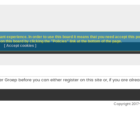
nt experience. In order to use this board it means that you need accept this pol
n this board by clicking the "Policies" link at the bottom of the page.
[ Accept cookies ]
Groep before you can either register on this site or, if you are alread
Copyright 201