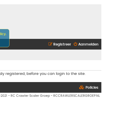
icy.
Registreer
Aanmelden
y registered, before you can login to the site.
Policies
7-2021 - RC Crawler Scaler Groep - RCCRAWLERSCALERGROEP.NL