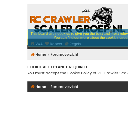
This board uses cookies to give you the best and most releva
You can find out more about the cookies used o
V&A
Doneer
Regels
Home
Forumoverzicht
COOKIE ACCEPTANCE REQUIRED
You must accept the Cookie Policy of RC Crawler Scaler 
Home
Forumoverzicht