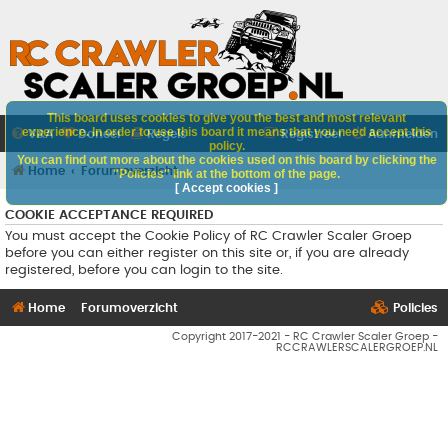
This board uses cookies to give you the best and most relevant
experience. In order to use this board it means that you need accept this
V&A
Doneer
Regels
Registreer
Aanmelden
policy.
You can find out more about the cookies used on this board by clicking the
Home
Forumoverzicht
"Policies" link at the bottom of the page.
[ Accept cookies ]
COOKIE ACCEPTANCE REQUIRED
You must accept the Cookie Policy of RC Crawler Scaler Groep
before you can either register on this site or, if you are already
registered, before you can login to the site.
Home
Forumoverzicht
Policies
Copyright 2017-2021 - RC Crawler Scaler Groep -
RCCRAWLERSCALERGROEP.NL