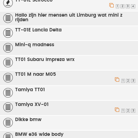
TT-01E Scirocco
1
2
3
4
Hallo zijn hier mensen uit Limburg wat mini z
rijden
TT-01E Lancia Delta
Mini-q madness
TT01 Subaru Impreza wrx
TT01 M naar M05
1
2
3
Tamiya TT01
Tamiya XV-01
1
2
3
Dikke bmw
BMW e36 wide body