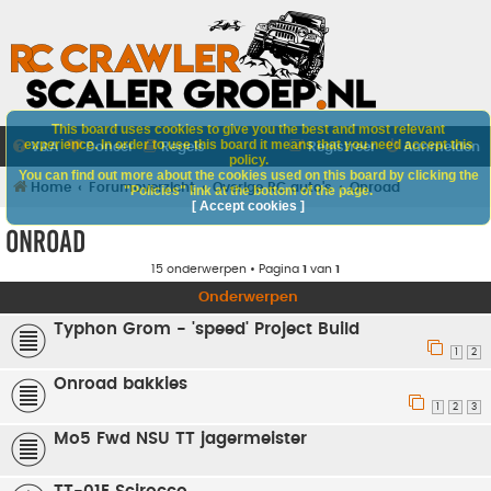
This board uses cookies to give you the best and most relevant
experience. In order to use this board it means that you need accept this
V&A
Doneer
Regels
Registreer
Aanmelden
policy.
You can find out more about the cookies used on this board by clicking the
Home
Forumoverzicht
Overige RC auto's
Onroad
"Policies" link at the bottom of the page.
[ Accept cookies ]
Onroad
15 onderwerpen • Pagina
1
van
1
Onderwerpen
Typhon Grom - 'speed' Project Build
1
2
Onroad bakkies
1
2
3
Mo5 Fwd NSU TT jagermeister