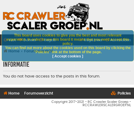
This board uses cookies to give you the best and most relevant
experience. In order to use this board it means that you need accept this
V&A
Doneer
Regels
Registreer
Aanmelden
policy.
You can find out more about the cookies used on this board by clicking the
Home
Forumoverzicht
"Policies" link at the bottom of the page.
[ Accept cookies ]
Informatie
You do not have access to the posts in this forum.
Home
Forumoverzicht
Policies
Copyright 2017-2021 - RC Crawler Scaler Groep -
RCCRAWLERSCALERGROEP.NL