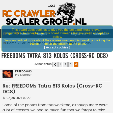
This board uses cookies to give you the best and most relevant
experience. In order to use this board it means that you need accept this
V&A
Doneer
Regels
Registreer
Aanmelden
policy.
You can find out more about the cookies used on this board by clicking the
Home
Forumoverzicht
Overige RC auto's
Trucks
"Policies" link at the bottom of the page.
[ Accept cookies ]
FREEDOMs Tatra 813 Kolos (Cross-RC DC8)
32 berichten
1
2
3
4
Vorige
FREEDOM83
Pro Member
Re: FREEDOMs Tatra 813 Kolos (Cross-RC
DC8)
B
02 jan 2024 09:20
e
r
Some of the photos from this weekend, although there were
i
a lot of crosses, we had so much fun that we forgot to take
c