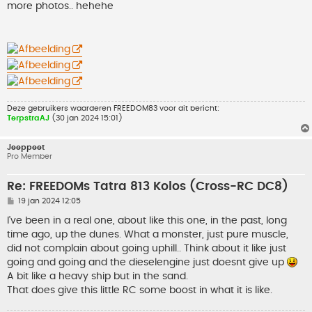
h
more photos.. hehehe
t
Deze gebruikers waarderen
FREEDOM83
voor dit bericht:
TerpstraAJ
(30 jan 2024 15:01)
Jeeppeet
Pro Member
Re: FREEDOMs Tatra 813 Kolos (Cross-RC DC8)
B
19 jan 2024 12:05
e
r
I've been in a real one, about like this one, in the past, long
i
time ago, up the dunes. What a monster, just pure muscle,
c
h
did not complain about going uphill.. Think about it like just
t
going and going and the dieselengine just doesnt give up
A bit like a heavy ship but in the sand.
That does give this little RC some boost in what it is like.