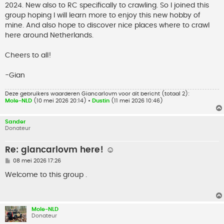
2024. New also to RC specifically to crawling. So I joined this
group hoping I will learn more to enjoy this new hobby of
mine. And also hope to discover nice places where to crawl
here around Netherlands.
Cheers to all!
-Gian
Deze gebruikers waarderen
Giancarlovm
voor dit bericht (totaal 2):
Mole-NLD
(10 mei 2026 20:14) •
Dustin
(11 mei 2026 10:46)
Sander
Donateur
Re: giancarlovm here! ☺️
B
08 mei 2026 17:26
e
r
Welcome to this group .
i
c
h
t
Mole-NLD
Donateur