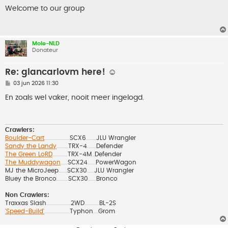
e
r
Welcome to our group
i
c
h
t
Mole-NLD
Donateur
Re: giancarlovm here! ☺️
B
03 jun 2026 11:30
e
r
En zoals wel vaker, nooit meer ingelogd.
i
c
h
t
Crawlers:
Boulder-Cart
SCX6
JLU Wrangler
..................................................
....................
Sandy the Landy
TRX-4
Defender
.......................
..................
The Green LoRD
TRX-4M
Defender
..............................
......
The Muddywagon
SCX24
PowerWagon
..............
................
MJ the MicroJeep
SCX30
JLU Wrangler
.................
..............
Bluey the Bronco
SCX30
Bronco
.......................
................
Non Crawlers:
Traxxas Slash
2WD
BL-2S
................................................
.............................
'Speed-Build'
Typhon
Grom
..................................................
..........