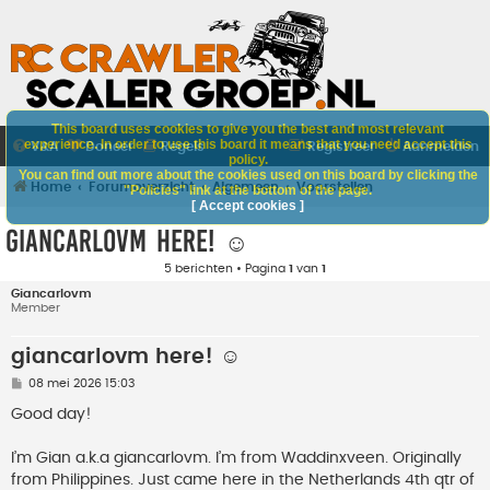
This board uses cookies to give you the best and most relevant
experience. In order to use this board it means that you need accept this
V&A
Doneer
Regels
Registreer
Aanmelden
policy.
You can find out more about the cookies used on this board by clicking the
Home
Forumoverzicht
Algemeen
Voorstellen
"Policies" link at the bottom of the page.
[ Accept cookies ]
giancarlovm here! ☺️
5 berichten • Pagina
1
van
1
Giancarlovm
Member
giancarlovm here! ☺️
B
08 mei 2026 15:03
e
r
Good day!
i
c
h
I’m Gian a.k.a giancarlovm. I’m from Waddinxveen. Originally
t
from Philippines. Just came here in the Netherlands 4th qtr of