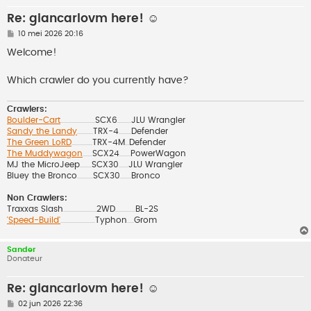
Re: giancarlovm here! ☺️
B
10 mei 2026 20:16
e
r
Welcome!
i
c
h
Which crawler do you currently have?
t
Crawlers:
Boulder-Cart
SCX6
JLU Wrangler
..................................................
....................
Sandy the Landy
TRX-4
Defender
.......................
..................
The Green LoRD
TRX-4M
Defender
..............................
......
The Muddywagon
SCX24
PowerWagon
..............
................
MJ the MicroJeep
SCX30
JLU Wrangler
.................
..............
Bluey the Bronco
SCX30
Bronco
.......................
................
Non Crawlers:
Traxxas Slash
2WD
BL-2S
................................................
.............................
'Speed-Build'
Typhon
Grom
..................................................
..........
Sander
Donateur
Re: giancarlovm here! ☺️
B
02 jun 2026 22:36